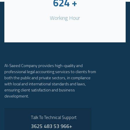
624
+
Working Hour
Al-Saeed Company provides high-quality and
professional legal accounting services to clients from
both the public and private sectors, in compliance
with local and international standards and laws,
ensuring client satisfaction and business
development.
Talk To Technical Support
3625 483 53 966+