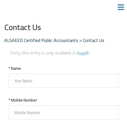
Contact Us
ALSAEED Certified Public Accountants
>
Contact Us
Sorry, this entry is only available in
العربية
.
* Name
* Mobile Number