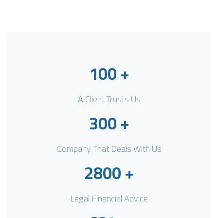
100
+
A Client Trusts Us
300
+
Company That Deals With Us
2800
+
Legal Financial Advice