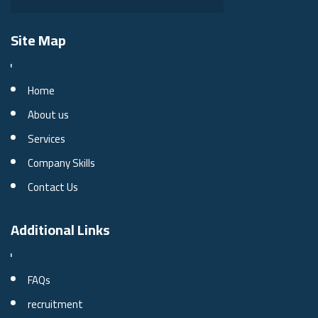
Site Map
Home
About us
Services
Company Skills
Contact Us
Additional Links
FAQs
recruitment