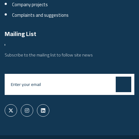
Company projects
Complaints and suggestions
Mailing List
Subscribe to the mailing list to follow site news