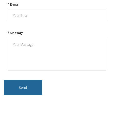
* E-mail
* Massage
Send